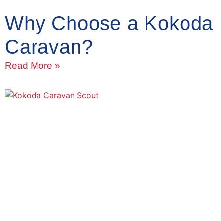
Why Choose a Kokoda
Caravan?
Read More »