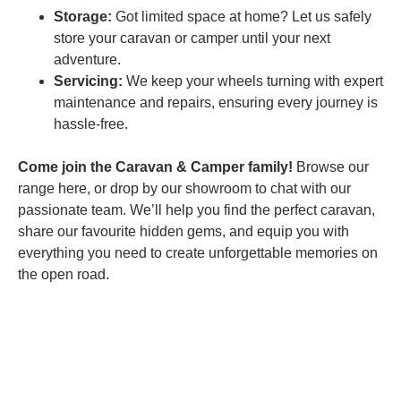
Storage:
Got limited space at home? Let us safely
store your caravan or camper until your next
adventure.
Servicing:
We keep your wheels turning with expert
maintenance and repairs, ensuring every journey is
hassle-free.
Come join the Caravan & Camper family!
Browse our
range here, or drop by our showroom to chat with our
passionate team. We’ll help you find the perfect caravan,
share our favourite hidden gems, and equip you with
everything you need to create unforgettable memories on
the open road.