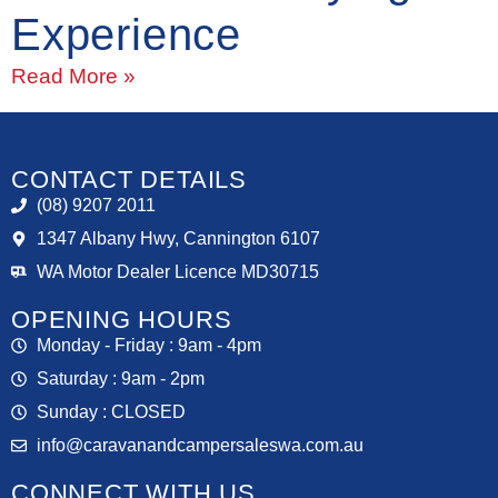
Experience
Read More »
CONTACT DETAILS
(08) 9207 2011
1347 Albany Hwy, Cannington 6107
WA Motor Dealer Licence MD30715
OPENING HOURS
Monday - Friday : 9am - 4pm
Saturday : 9am - 2pm
Sunday : CLOSED
info@caravanandcampersaleswa.com.au
CONNECT WITH US