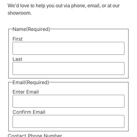
We’d love to help you out via phone, email, or at our
showroom.
Name
(Required)
First
Last
Email
(Required)
Enter Email
Confirm Email
Contact Phone Number