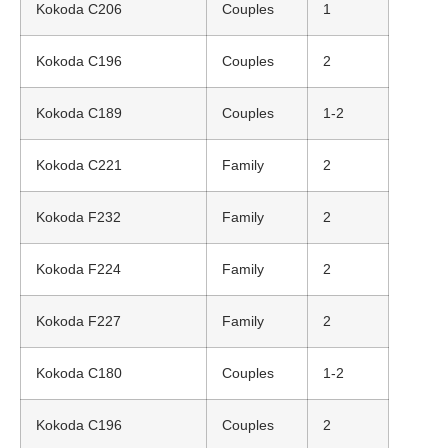
Kokoda C206
Couples
1
Kokoda C196
Couples
2
Kokoda C189
Couples
1-2
Kokoda C221
Family
2
Kokoda F232
Family
2
Kokoda F224
Family
2
Kokoda F227
Family
2
Kokoda C180
Couples
1-2
Kokoda C196
Couples
2