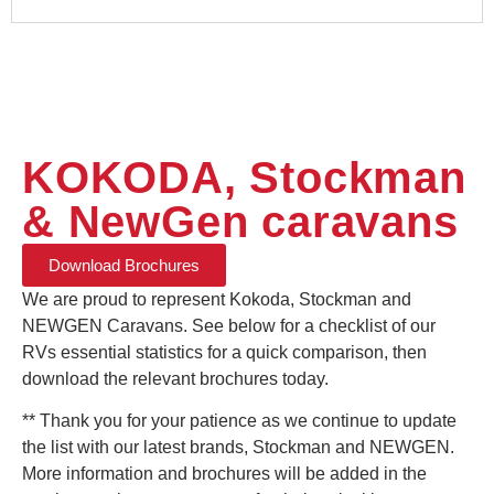
KOKODA, Stockman
& NewGen caravans
Download Brochures
We are proud to represent Kokoda, Stockman and
NEWGEN Caravans. See below for a checklist of our
RVs essential statistics for
a quick
comparison, then
download the relevant brochures today.
** Thank you for your patience as we continue to update
the list with our latest brands, Stockman and NEWGEN.
More information and brochures will be added in the