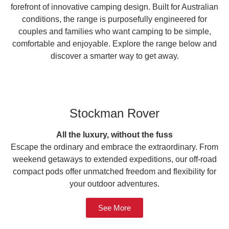
forefront of innovative camping design. Built for Australian
conditions, the range is purposefully engineered for
couples and families who want camping to be simple,
comfortable and enjoyable. Explore the range below and
discover a smarter way to get away.
Stockman Rover
All the luxury, without the fuss
Escape the ordinary and embrace the extraordinary. From
weekend getaways to extended expeditions, our off-road
compact pods offer unmatched freedom and flexibility for
your outdoor adventures.
See More