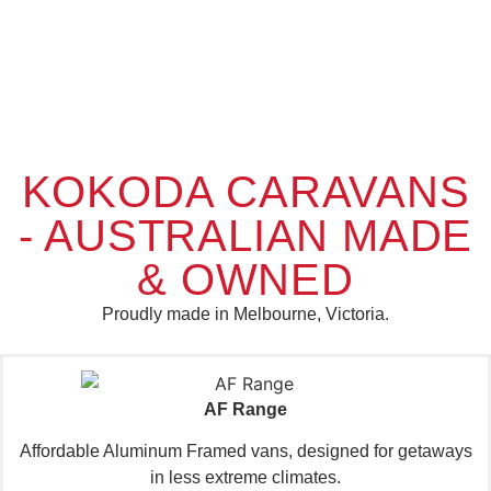
Complete
Caravan
Ready
KOKODA CARAVANS
Family
of the
For
Adventure!
Year
or
- AUSTRALIAN MADE
Couple
2026 -
Solutions
Joint
& OWNED
It's time to
Winner
connect the
caravan,
Proudly made in Melbourne, Victoria.
We've got a
disconnect the
caravan or
devices and
KOKODA
camper for
find
CARAVANS
every
adventure.
adventure!
AF Range
START
Affordable Aluminum Framed vans, designed for getaways
See
EXPLORING
in less extreme climates.
The