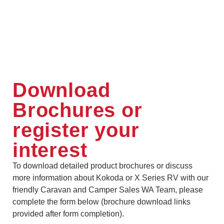
Download
Brochures or
register your
interest
To download detailed product brochures or discuss
more information about Kokoda or X Series RV with our
friendly Caravan and Camper Sales WA Team, please
complete the form below (brochure download links
provided after form completion).