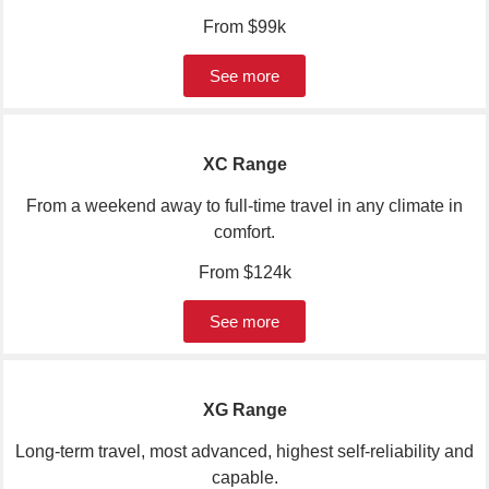
Range
From $99k
See more
XC Range
From a weekend away to full-time travel in any climate in
comfort.
From $124k
See more
XG Range
Long-term travel, most advanced, highest self-reliability and
capable.