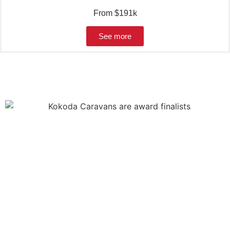
From $191k
See more
WHY CHOOSE
KOKODA
CARAVANS?
Kokoda is a well-known brand with a community of
followers, Kokodians, looking for the small touches you can
only find in a Kokoda.
Choose the floorplan model, then the range (AF, XC or XG)