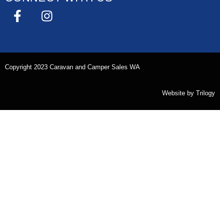
Copyright 2023 Caravan and Camper Sales WA
Website by
Trilogy