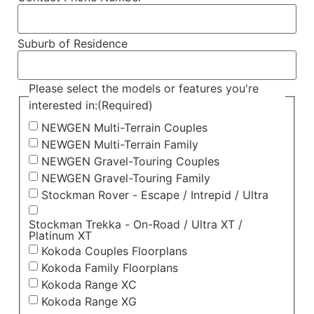
Suburb of Residence
Please select the models or features you're
interested in:
(Required)
NEWGEN Multi-Terrain Couples
NEWGEN Multi-Terrain Family
NEWGEN Gravel-Touring Couples
NEWGEN Gravel-Touring Family
Stockman Rover - Escape / Intrepid / Ultra
Stockman Trekka - On-Road / Ultra XT /
Platinum XT
Kokoda Couples Floorplans
Kokoda Family Floorplans
Kokoda Range XC
Kokoda Range XG