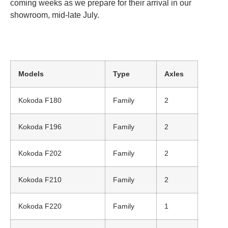
coming weeks as we prepare for their arrival in our
showroom, mid-late July.
Models
Type
Axles
Kokoda F180
Family
2
Kokoda F196
Family
2
Kokoda F202
Family
2
Kokoda F210
Family
2
Kokoda F220
Family
1