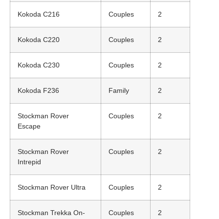
Kokoda C216
Couples
2
Kokoda C220
Couples
2
Kokoda C230
Couples
2
Kokoda F236
Family
2
Stockman Rover
Couples
2
Escape
Stockman Rover
Couples
2
Intrepid
Stockman Rover Ultra
Couples
2
Stockman Trekka On-
Couples
2