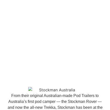
changing tastes and customer demand. Options on
interiors are stylish, on trend and feature the highest
quality finishes.
Unbeatable Value
Kokoda Caravans are premium quality and
unbeatable value.
Compare the range to other similar vans that
competitors offer and you’ll see that you’ll be saving
thousands.
From their original Australian-made Pod Trailers to
Australia’s first pod camper — the Stockman Rover —
and now the all-new Trekka, Stockman has been at the