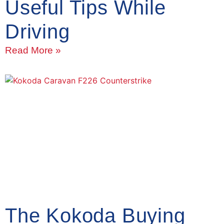
Useful Tips While
Driving
Read More »
The Kokoda Buying