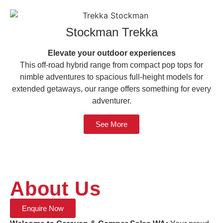
Stockman Trekka
Elevate your outdoor experiences
This off-road hybrid range from compact pop tops for
nimble adventures to spacious full-height models for
extended getaways, our range offers something for every
adventurer.
See More
About Us
Enquire Now