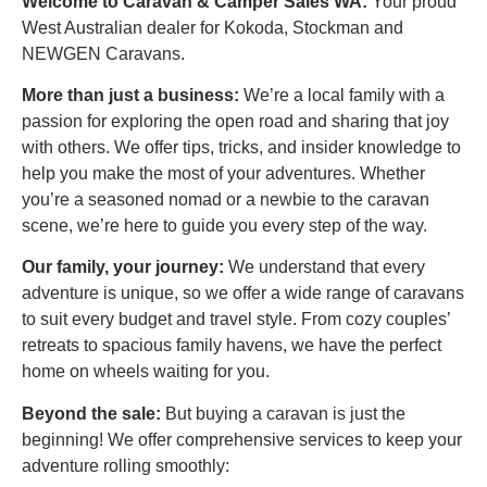
Welcome to Caravan & Camper Sales WA:
Your proud
West Australian dealer for Kokoda, Stockman and
NEWGEN Caravans.
More than just a business:
We’re a local family with a
passion for exploring the open road and sharing that joy
with others.
We offer tips, tricks, and insider knowledge to
help you make the most of your adventures.
Whether
you’re a seasoned nomad or a newbie to the caravan
scene, we’re here to guide you every step of the way.
Our family, your journey:
We understand that every
adventure is unique, so we offer a wide range of caravans
to suit every budget and travel style. From cozy couples’
retreats to spacious family havens, we have the perfect
home on wheels waiting for you.
Beyond the sale:
But buying a caravan is just the
beginning! We offer comprehensive services to keep your
adventure rolling smoothly: