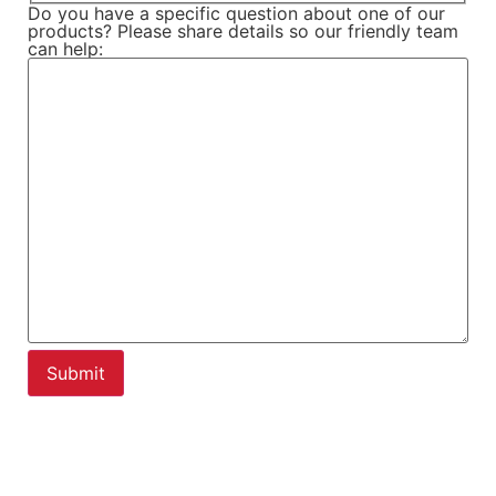
Do you have a specific question about one of our
products? Please share details so our friendly team
can help: